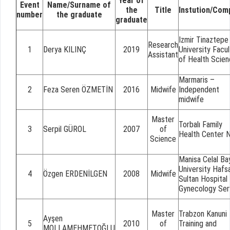
Year of
Event
Name/Surname of
the
Title
Instution/Com
number
the graduate
graduate
Izmir Tinaztepe
Research
1
Derya KILINÇ
2019
University Facul
Assistant
of Health Scie
Marmaris –
2
Feza Seren ÖZMETİN
2016
Midwife
Independent
midwife
Master
Torbalı Family
3
Serpil GÜROL
2007
of
Health Center 
Science
Manisa Celal Ba
University Hafs
4
Özgen ERDENİLGEN
2008
Midwife
Sultan Hospital
Gynecology Ser
Master
Trabzon Kanuni
Ayşen
5
2010
of
Training and
MOLLAMEHMETOĞLU