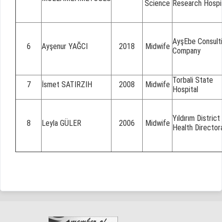
Science
Research Hospi
AyşEbe Consult
6
Ayşenur YAĞCI
2018
Midwife
Company
Torbali State
7
İsmet SATIRZIH
2008
Midwife
Hospital
Yıldırım District
8
Leyla GÜLER
2006
Midwife
Health Director