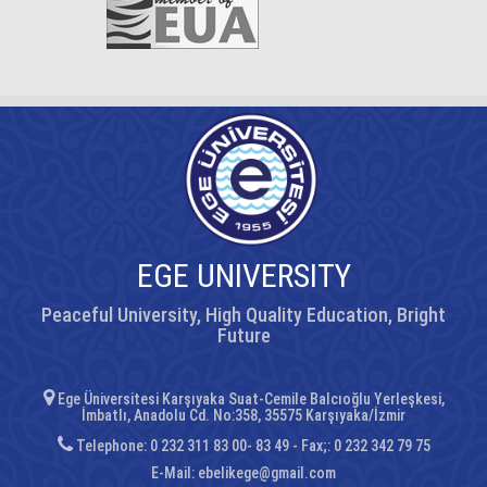
EGE UNIVERSITY
Peaceful University, High Quality Education, Bright
Future
Ege Üniversitesi Karşıyaka Suat-Cemile Balcıoğlu Yerleşkesi,
İmbatlı, Anadolu Cd. No:358, 35575 Karşıyaka/İzmir
Telephone: 0 232 311 83 00- 83 49 - Fax;: 0 232 342 79 75
E-Mail:
ebelikege@gmail.com