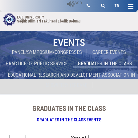
SSO
TR
EGE UNIVERSITY
Sağlık Bilimleri Fakültesi Ebelik Bölümü
EVENTS
PANEL/SYMPOSIUM/CONGRESSES
CAREER EVENTS
PRACTICE OF PUBLIC SERVICE
GRADUATES IN THE CLASS
EDUCATIONAL RESEARCH AND DEVELOPMENT ASSOCIATION IN
MIDWIFERY (ERDAM)
EGEBET
SEMINARS OF MIDWIFERY DEPARTMENT
GRADUATES IN THE CLASS
GRADUATES IN THE CLASS EVENTS